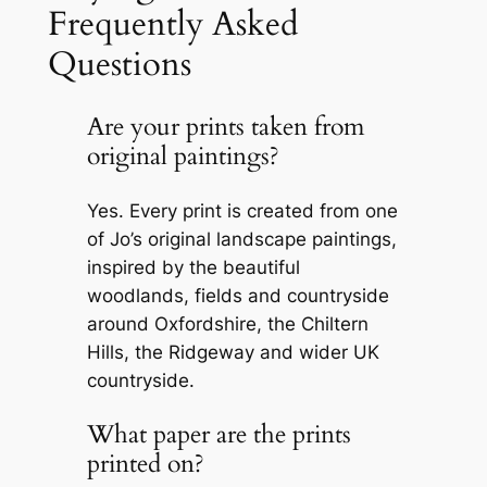
Frequently Asked
Questions
Are your prints taken from
original paintings?
Yes. Every print is created from one
of Jo’s original landscape paintings,
inspired by the beautiful
woodlands, fields and countryside
around Oxfordshire, the Chiltern
Hills, the Ridgeway and wider UK
countryside.
What paper are the prints
printed on?