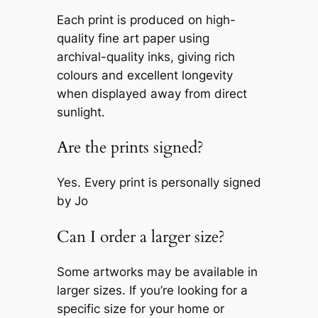
Each print is produced on high-
quality fine art paper using
archival-quality inks, giving rich
colours and excellent longevity
when displayed away from direct
sunlight.
Are the prints signed?
Yes. Every print is personally signed
by Jo
Can I order a larger size?
Some artworks may be available in
larger sizes. If you’re looking for a
specific size for your home or