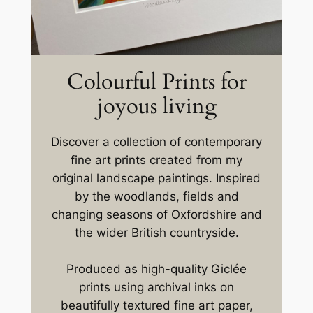
Colourful Prints for
joyous living
Discover a collection of contemporary
fine art prints created from my
original landscape paintings. Inspired
by the woodlands, fields and
changing seasons of Oxfordshire and
the wider British countryside.
Produced as high-quality Giclée
prints using archival inks on
beautifully textured fine art paper,