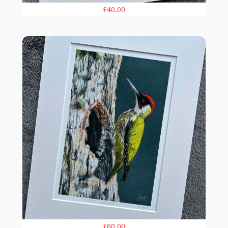
£40.00
Woodpecker print
£60.00