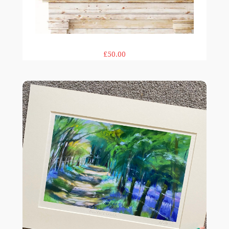
£50.00
Bluebell Walk 12×16"