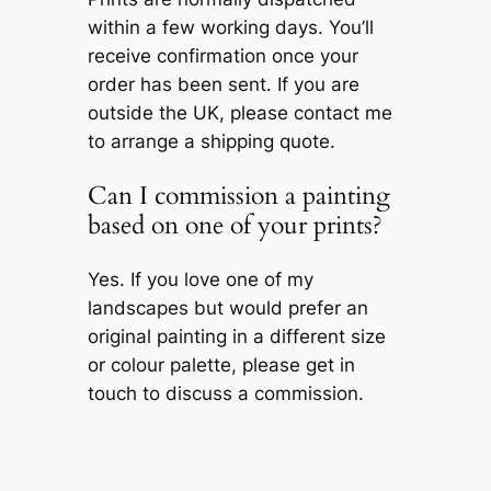
within a few working days. You’ll
receive confirmation once your
order has been sent. If you are
outside the UK, please contact me
to arrange a shipping quote.
Can I commission a painting
based on one of your prints?
Yes. If you love one of my
landscapes but would prefer an
original painting in a different size
or colour palette, please get in
touch to discuss a commission.