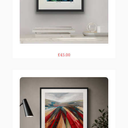
£45.00
Above & Beyond print