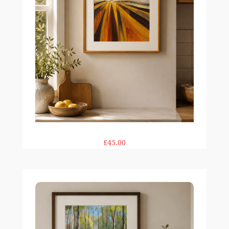
£45.00
Bluebell Tide print