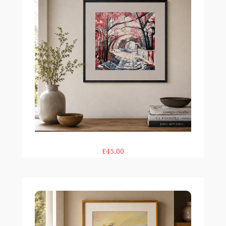
£45.00
The Moor 12×12" print