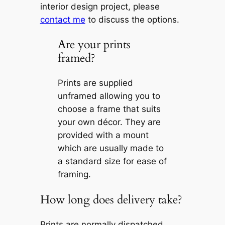
interior design project, please
contact me
to discuss the options.
Are your prints
framed?
Prints are supplied
unframed allowing you to
choose a frame that suits
your own décor. They are
provided with a mount
which are usually made to
a standard size for ease of
framing.
How long does delivery take?
Prints are normally dispatched