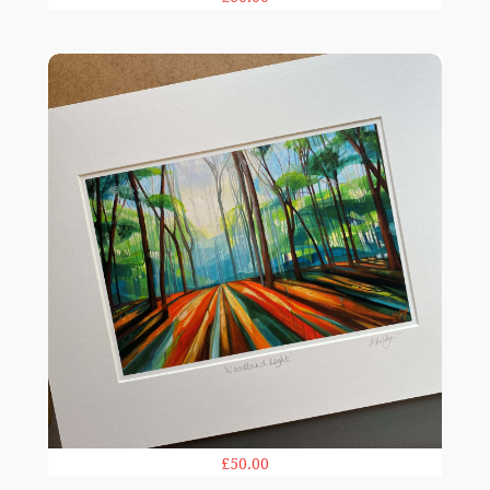
Woodland Light print
£50.00