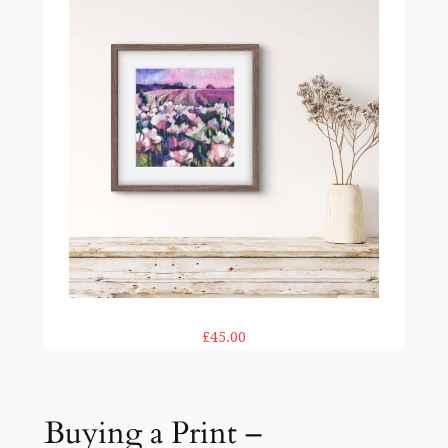
£45.00
Buying a Print –