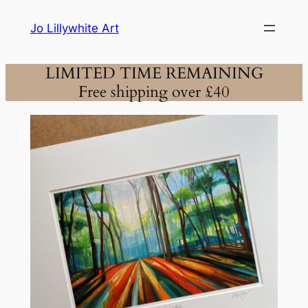
Skip
Jo Lillywhite Art
to
content
LIMITED TIME REMAINING
Free shipping over £40