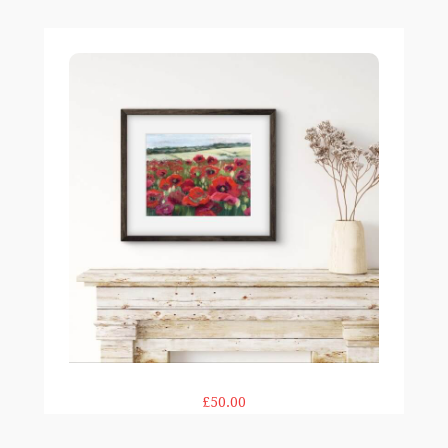
Field of Poppies print
£50.00