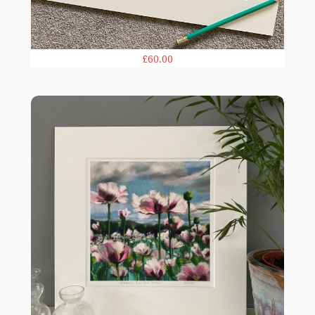
£60.00
Reach for the Skies print