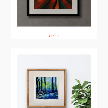
£45.00
Bluebell Wood print