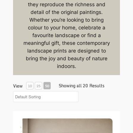
they reproduce the richness and
detail of the original paintings.
Whether you’re looking to bring
colour to your home, celebrate a
favourite landscape or find a
meaningful gift, these contemporary
landscape prints are designed to
bring the joy and beauty of nature
indoors.
Showing all 20 Results
View
10
25
50
Blossom Tunnel print