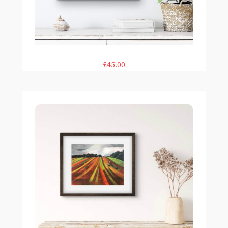
£45.00
Striped Field print