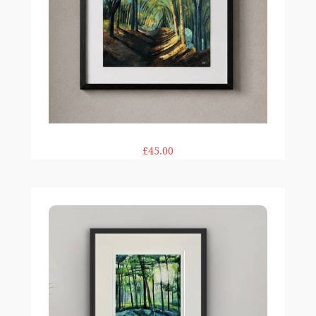
£45.00
Woodland Glow print