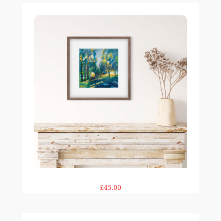
Woodland Promenade print
£45.00
Bluebell Shades print