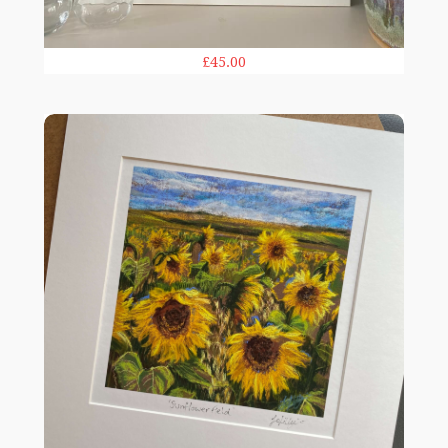
£45.00
Sunflower Field print