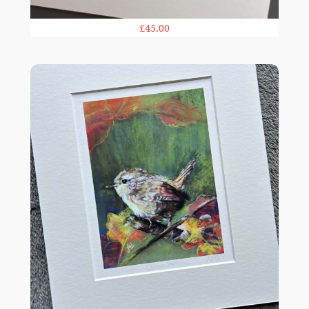
£45.00
Jenny Wren 10x12in print