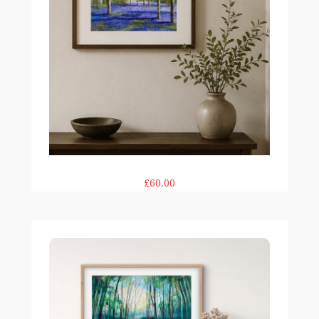
£60.00
Woodland Rays print