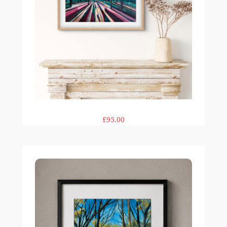
£95.00
Sunlit Walk 12×12" print