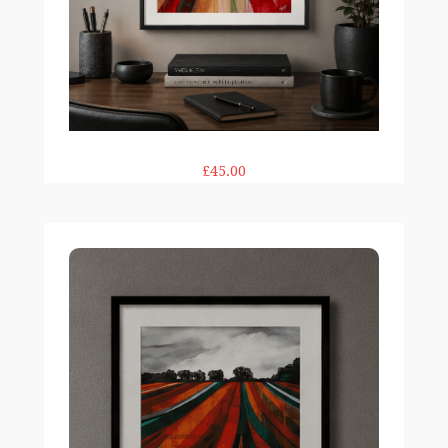
£45.00
Big Top Field 12×12" print