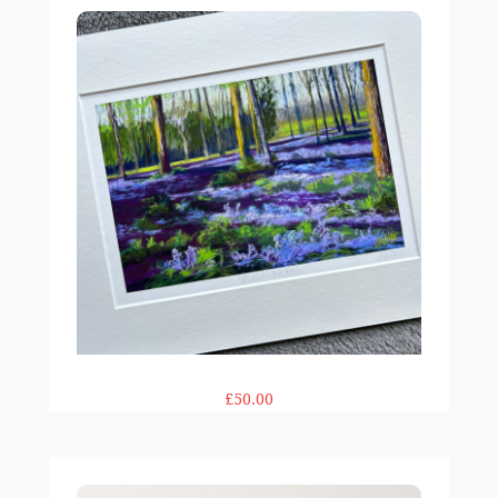
£50.00
Pink Pop 12x12in print