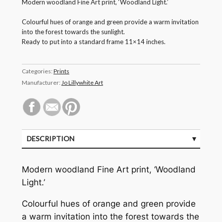
Modern woodland Fine Art print, ‘Woodland Light.’
Colourful hues of orange and green provide a warm invitation
into the forest towards the sunlight.
Ready to put into a standard frame 11×14 inches.
Categories:
Prints
Manufacturer:
Jo Lillywhite Art
DESCRIPTION
Modern woodland Fine Art print, ‘Woodland
Light.’
Colourful hues of orange and green provide
a warm invitation into the forest towards the