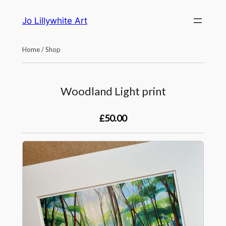
Skip
Jo Lillywhite Art
to
content
Home
/
Shop
Woodland Light print
£50.00