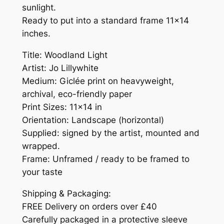
sunlight.
Ready to put into a standard frame 11×14
inches.
Title: Woodland Light
Artist: Jo Lillywhite
Medium: Giclée print on heavyweight,
archival, eco-friendly paper
Print Sizes: 11×14 in
Orientation: Landscape (horizontal)
Supplied: signed by the artist, mounted and
wrapped.
Frame: Unframed / ready to be framed to
your taste
Shipping & Packaging:
FREE Delivery on orders over £40
Carefully packaged in a protective sleeve