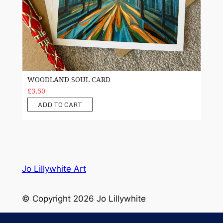
WOODLAND SOUL CARD
£3.50
ADD TO CART
Jo Lillywhite Art
© Copyright 2026 Jo Lillywhite