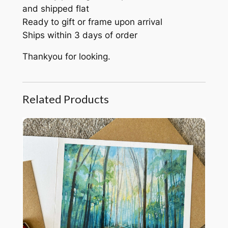
and shipped flat
Ready to gift or frame upon arrival
Ships within 3 days of order
Thankyou for looking.
Related Products
Woodland Soul card