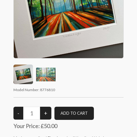
Model Number:
8776810
Your Price:
£50.00