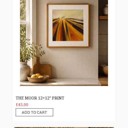
THE MOOR 12×12″ PRINT
£45.00
ADD TO CART