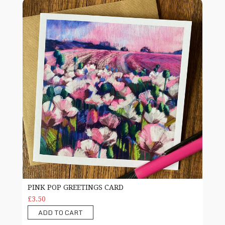
Pink Pop greetings card
PINK POP GREETINGS CARD
£3.50
ADD TO CART