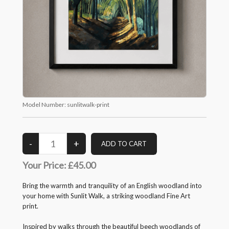
Model Number:
sunlitwalk-print
Your Price:
£45.00
Bring the warmth and tranquility of an English woodland into
your home with Sunlit Walk, a striking woodland Fine Art
print.
Inspired by walks through the beautiful beech woodlands of