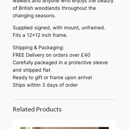
walkers and anyone who enjoys the beauty
of British woodlands throughout the
changing seasons.
Supplied signed, with mount, unframed.
Fits a 12×12 inch frame.
Shipping & Packaging:
FREE Delivery on orders over £40
Carefully packaged in a protective sleeve
and shipped flat
Ready to gift or frame upon arrival
Ships within 3 days of order
Related Products
The Moor 12×12" print