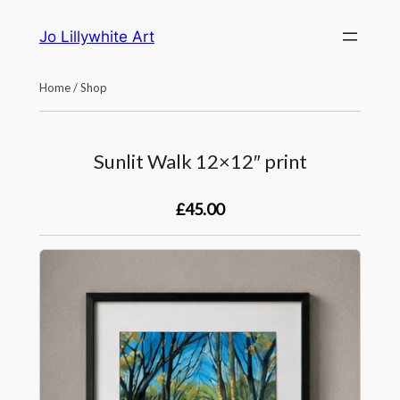
Skip
Jo Lillywhite Art
to
content
Home
/
Shop
Sunlit Walk 12×12″ print
£45.00