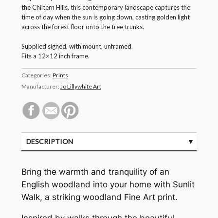
the Chiltern Hills, this contemporary landscape captures the
time of day when the sun is going down, casting golden light
across the forest floor onto the tree trunks.
Supplied signed, with mount, unframed.
Fits a 12×12 inch frame.
Categories:
Prints
Manufacturer:
Jo Lillywhite Art
DESCRIPTION
Bring the warmth and tranquility of an
English woodland into your home with Sunlit
Walk, a striking woodland Fine Art print.