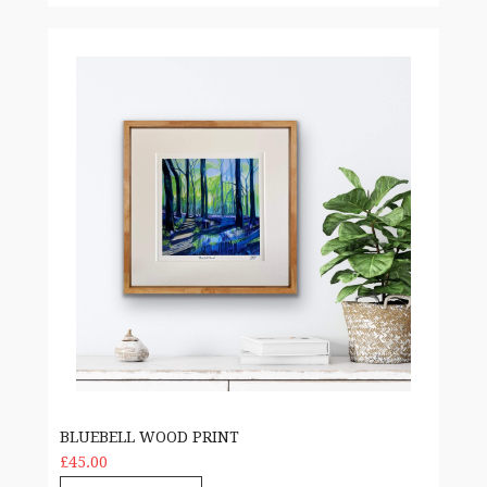
Bluebell Wood print
BLUEBELL WOOD PRINT
£45.00