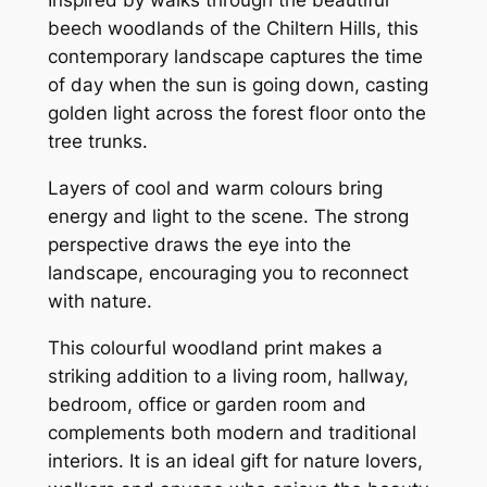
Inspired by walks through the beautiful
beech woodlands of the Chiltern Hills, this
contemporary landscape captures the time
of day when the sun is going down, casting
golden light across the forest floor onto the
tree trunks.
Layers of cool and warm colours bring
energy and light to the scene. The strong
perspective draws the eye into the
landscape, encouraging you to reconnect
with nature.
This colourful woodland print makes a
striking addition to a living room, hallway,
bedroom, office or garden room and
complements both modern and traditional
interiors. It is an ideal gift for nature lovers,