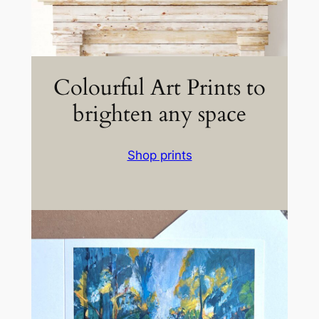
Colourful Art Prints to
brighten any space
Shop prints