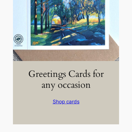
Greetings Cards for
any occasion
Shop cards