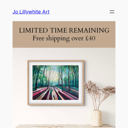
Skip
Jo Lillywhite Art
to
content
LIMITED TIME REMAINING
Free shipping over £40