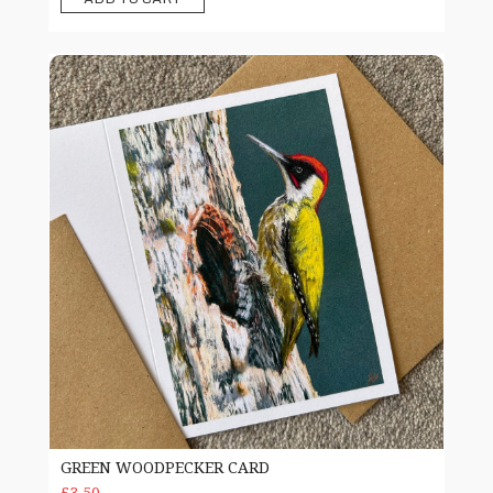
Green woodpecker Card
GREEN WOODPECKER CARD