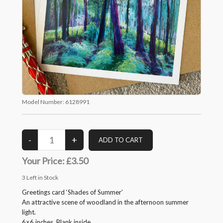
Model Number:
6128991
Your Price:
£3.50
3
Left in Stock
Greetings card ‘Shades of Summer’
An attractive scene of woodland in the afternoon summer
light.
6×6 inches. Blank inside.