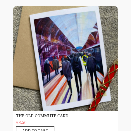
The Old Commute card
THE OLD COMMUTE CARD
£3.50
ADD TO CART