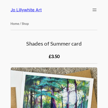
Skip
Jo Lillywhite Art
to
content
Home
/
Shop
Shades of Summer card
£3.50