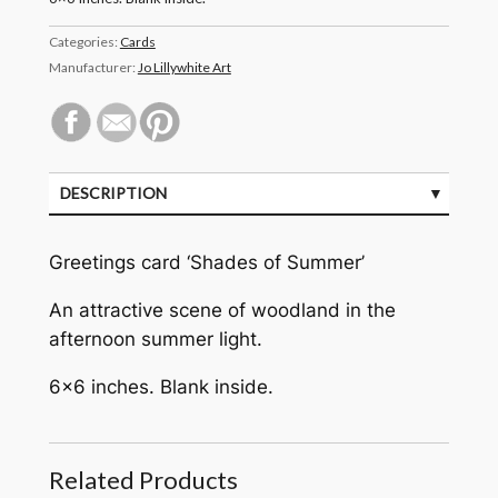
Categories:
Cards
Manufacturer:
Jo Lillywhite Art
DESCRIPTION
Greetings card ‘Shades of Summer’
An attractive scene of woodland in the
afternoon summer light.
6×6 inches. Blank inside.
Related Products